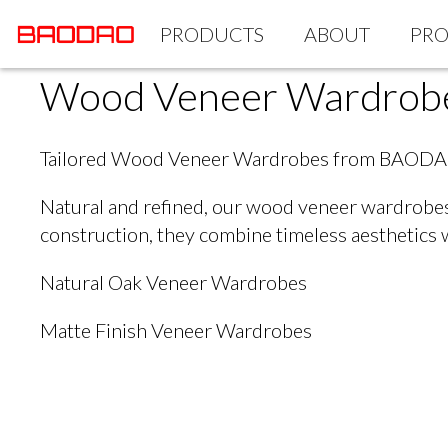
PRODUCTS
ABOUT
PRO
Wood Veneer Wardrob
Tailored Wood Veneer Wardrobes from BAOD
Natural and refined, our wood veneer wardrobes 
construction, they combine timeless aesthetics 
Natural Oak Veneer Wardrobes
Matte Finish Veneer Wardrobes