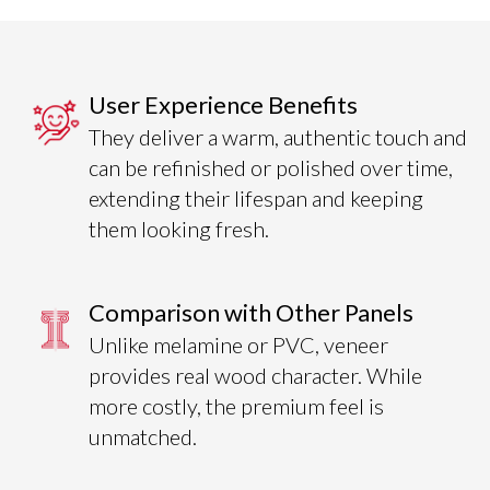
User Experience Benefits
They deliver a warm, authentic touch and
can be refinished or polished over time,
extending their lifespan and keeping
them looking fresh.
Comparison with Other Panels
Unlike melamine or PVC, veneer
provides real wood character. While
more costly, the premium feel is
unmatched.