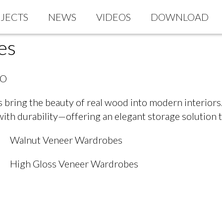
JECTS
NEWS
VIDEOS
DOWNLOAD
es
AO
bring the beauty of real wood into modern interiors.
with durability—offering an elegant storage solution 
Walnut Veneer Wardrobes
High Gloss Veneer Wardrobes