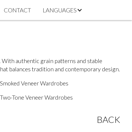
CONTACT
LANGUAGES
 With authentic grain patterns and stable
that balances tradition and contemporary design.
Smoked Veneer Wardrobes
Two-Tone Veneer Wardrobes
BACK