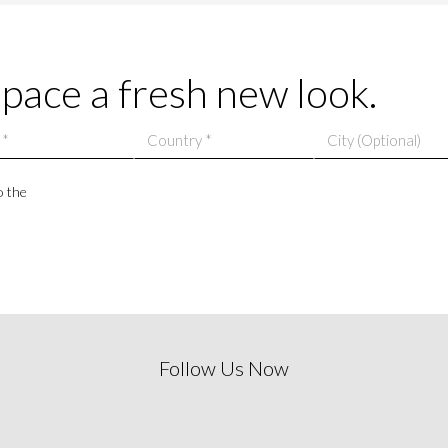
space a fresh new look.
o the
Follow Us Now