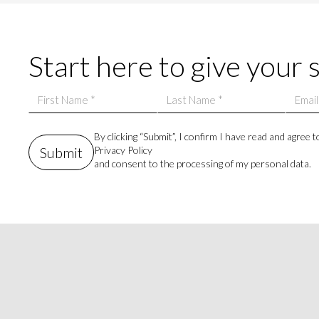
Start here to give your 
By clicking “Submit”, I confirm I have read and agree t
Privacy Policy
and consent to the processing of my personal data.