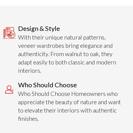
Design & Style
With their unique natural patterns,
veneer wardrobes bring elegance and
authenticity. From walnut to oak, they
adapt easily to both classic and modern
interiors.
Who Should Choose
Who Should Choose Homeowners who
appreciate the beauty of nature and want
to elevate their interiors with authentic
finishes.