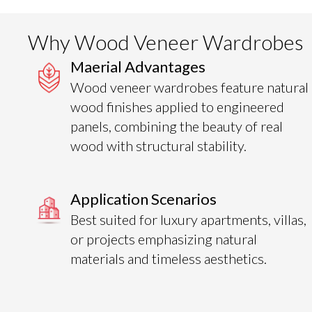
Why Wood Veneer Wardrobes
Maerial Advantages
Wood veneer wardrobes feature natural
wood finishes applied to engineered
panels, combining the beauty of real
wood with structural stability.
Application Scenarios
Best suited for luxury apartments, villas,
or projects emphasizing natural
materials and timeless aesthetics.