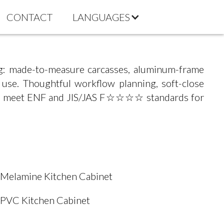
CONTACT
LANGUAGES
g: made-to-measure carcasses, aluminum-frame
y use. Thoughtful workflow planning, soft-close
rials meet ENF and JIS/JAS F☆☆☆☆ standards for
Melamine Kitchen Cabinet
PVC Kitchen Cabinet