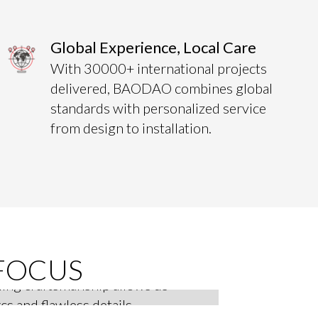
Global Experience, Local Care
With 30000+ international projects
delivered, BAODAO combines global
standards with personalized service
from design to installation.
anel Technology
FOCUS
ing craftsmanship allows us
cs and flawless details,