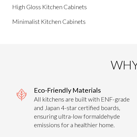
High Gloss Kitchen Cabinets
Minimalist Kitchen Cabinets
WHY
Eco-Friendly Materials
All kitchens are built with ENF-grade
and Japan 4-star certified boards,
ensuring ultra-low formaldehyde
emissions for a healthier home.