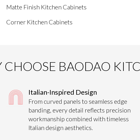
Matte Finish Kitchen Cabinets
Corner Kitchen Cabinets
 CHOOSE BAODAO KIT
Italian-Inspired Design
From curved panels to seamless edge
banding, every detail reflects precision
workmanship combined with timeless
Italian design aesthetics.