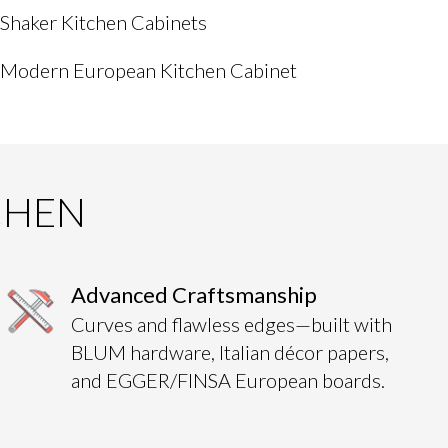
Shaker Kitchen Cabinets
Modern European Kitchen Cabinet
CHEN
Advanced Craftsmanship
Curves and flawless edges—built with
BLUM hardware, Italian décor papers,
and EGGER/FINSA European boards.