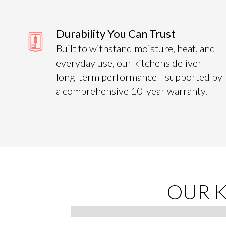
Durability You Can Trust
Built to withstand moisture, heat, and
everyday use, our kitchens deliver
long-term performance—supported by
a comprehensive 10-year warranty.
s
OUR 
 certified
ing every
Slide 2 of 4.