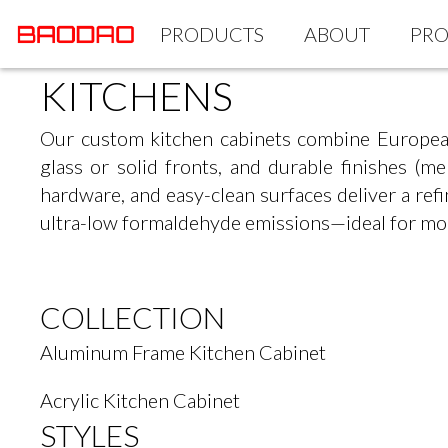
PRODUCTS
ABOUT
PRO
KITCHENS
Our custom kitchen cabinets combine Europea
glass or solid fronts, and durable finishes (m
hardware, and easy-clean surfaces deliver a r
ultra-low formaldehyde emissions—ideal for mo
COLLECTION
Aluminum Frame Kitchen Cabinet
Acrylic Kitchen Cabinet
STYLES