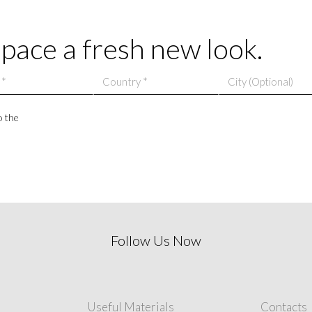
adding a sense of f
space a fresh new look.
o the
Follow Us Now
Useful Materials
Contacts