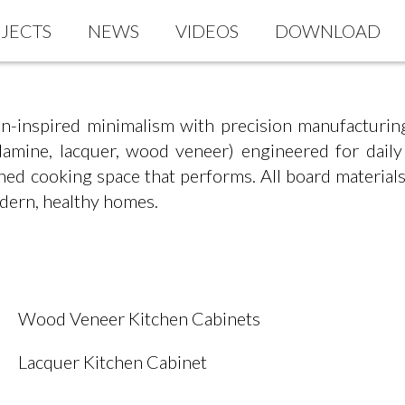
JECTS
NEWS
VIDEOS
DOWNLOAD
n-inspired minimalism with precision manufacturin
elamine, lacquer, wood veneer) engineered for dail
efined cooking space that performs. All board mate
dern, healthy homes.
Wood Veneer Kitchen Cabinets
Lacquer Kitchen Cabinet