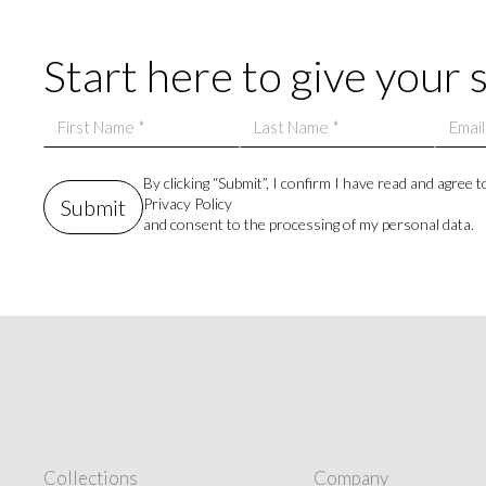
 living.
Start here to give your 
By clicking “Submit”, I confirm I have read and agree t
Privacy Policy
and consent to the processing of my personal data.
Collections
Company