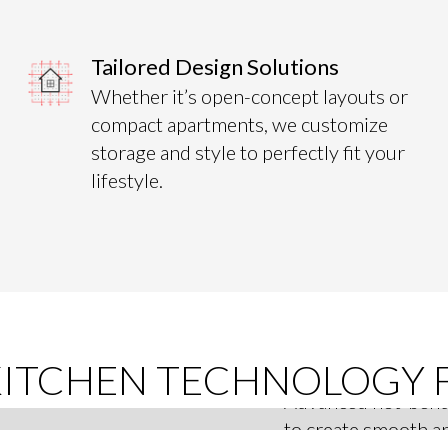
Tailored Design Solutions
Whether it’s open-concept layouts or
compact apartments, we customize
storage and style to perfectly fit your
lifestyle.
Curved P
KITCHEN TECHNOLOGY 
Advanced hot-bend
to create smooth ar