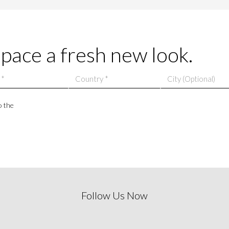
space a fresh new look.
o the
Follow Us Now