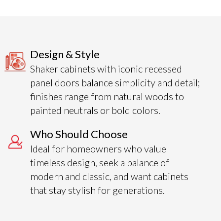
Design & Style
Shaker cabinets with iconic recessed
panel doors balance simplicity and detail;
finishes range from natural woods to
painted neutrals or bold colors.
Who Should Choose
Ideal for homeowners who value
timeless design, seek a balance of
modern and classic, and want cabinets
that stay stylish for generations.