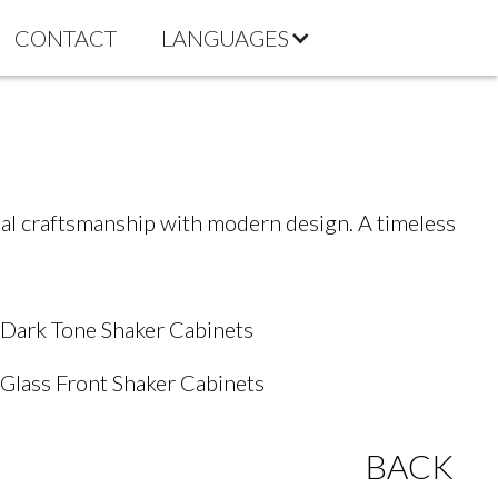
CONTACT
LANGUAGES
onal craftsmanship with modern design. A timeless
Dark Tone Shaker Cabinets
Glass Front Shaker Cabinets
BACK