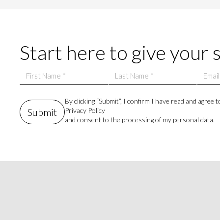
Start here to give your 
By clicking “Submit”, I confirm I have read and agree t
Privacy Policy
and consent to the processing of my personal data.