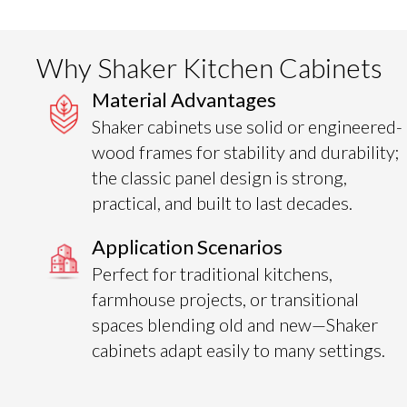
Why Shaker Kitchen Cabinets
Material Advantages
Shaker cabinets use solid or engineered-
wood frames for stability and durability;
the classic panel design is strong,
practical, and built to last decades.
Application Scenarios
Perfect for traditional kitchens,
farmhouse projects, or transitional
spaces blending old and new—Shaker
cabinets adapt easily to many settings.