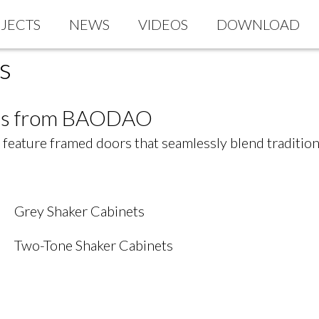
JECTS
NEWS
VIDEOS
DOWNLOAD
s
nets from BAODAO
ts feature framed doors that seamlessly blend traditi
Grey Shaker Cabinets
Two-Tone Shaker Cabinets