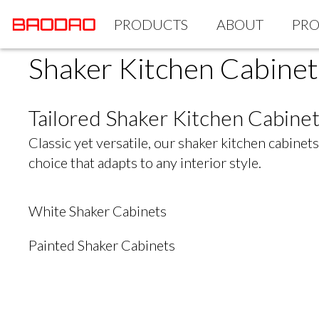
PRODUCTS
ABOUT
PRO
Shaker Kitchen Cabinet
Tailored Shaker Kitchen Cabi
Classic yet versatile, our shaker kitchen cabine
choice that adapts to any interior style.
White Shaker Cabinets
Painted Shaker Cabinets