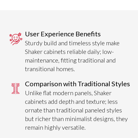
User Experience Benefits
Sturdy build and timeless style make
Shaker cabinets reliable daily; low-
maintenance, fitting traditional and
transitional homes.
Comparison with Traditional Styles
Unlike flat modern panels, Shaker
cabinets add depth and texture; less
ornate than traditional paneled styles
but richer than minimalist designs, they
remain highly versatile.