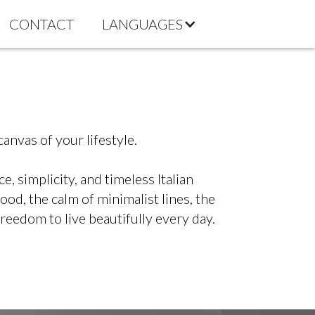
CONTACT
LANGUAGES
anvas of your lifestyle.
 simplicity, and timeless Italian
od, the calm of minimalist lines, the
freedom to live beautifully every day.