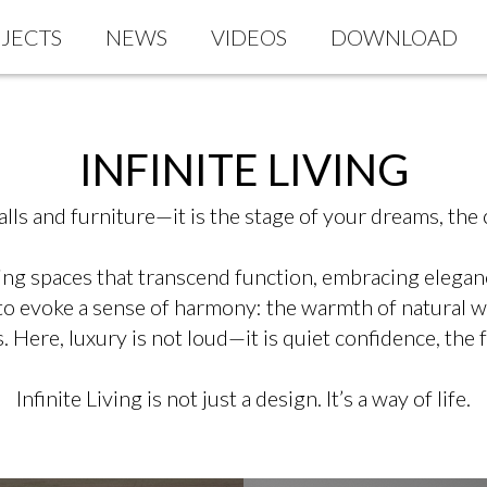
JECTS
NEWS
VIDEOS
DOWNLOAD
INFINITE LIVING
ls and furniture—it is the stage of your dreams, the c
g spaces that transcend function, embracing elegance,
 to evoke a sense of harmony: the warmth of natural wo
 Here, luxury is not loud—it is quiet confidence, the 
Infinite Living is not just a design. It’s a way of life.