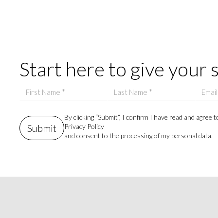
Start here to give your 
By clicking “Submit”, I confirm I have read and agree t
Privacy Policy
and consent to the processing of my personal data.