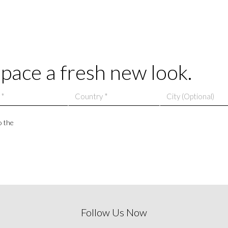
space a fresh new look.
o the
Follow Us Now