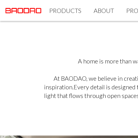
PRODUCTS
ABOUT
PRO
A home is more than wal
At BAODAO, we believe in creatin
inspiration.Every detail is designed
light that flows through open spaces.